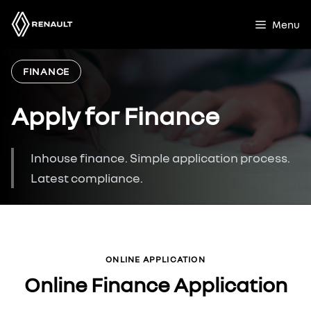
Skip
to
Menu
content
FINANCE
Apply for Finance
Inhouse finance. Simple application process.
Latest compliance.
ONLINE APPLICATION
Online Finance Application