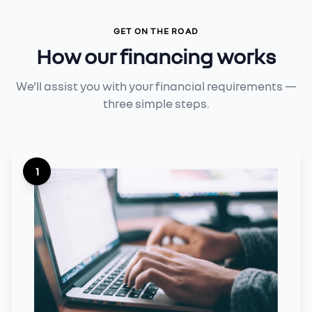
GET ON THE ROAD
How our financing works
We'll assist you with your financial requirements —
three simple steps.
1