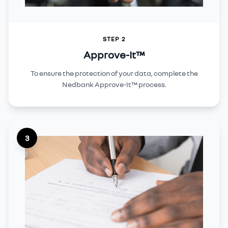
STEP 2
Approve-It™
To ensure the protection of your data, complete the
Nedbank Approve-It™ process.
3