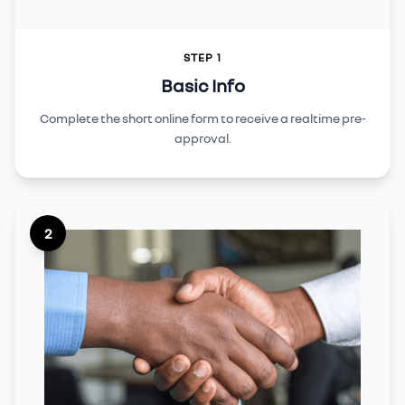
STEP 1
Basic Info
Complete the short online form to receive a realtime pre-
approval.
2