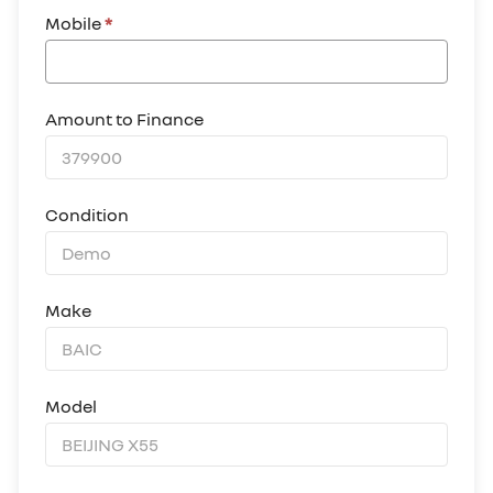
Mobile
*
Amount to Finance
Condition
Make
Model