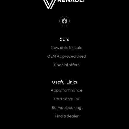
Cars
New cars for sale
OEM Approved Used
Special offers
Useful Links
Apply for finance
Parts enquiry
Service booking
Find a dealer