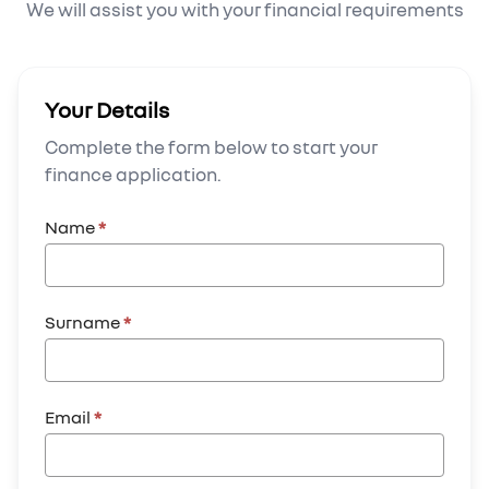
We will assist you with your financial requirements
Your Details
Complete the form below to start your
finance application.
Name
*
Surname
*
Email
*