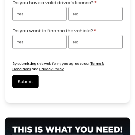
Do you have a valid driver's license?
*
Yes
No
Do you want to finance the vehicle?
*
Yes
No
By submitting this web form, you agree to our
Terms &
Conditions
and
Privacy Policy
.
Submit