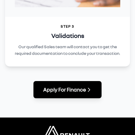
STEP 3
Validations
Our qualified Sales team will contact you to get the
required documentation to conclude your transaction.
Apply For Finance