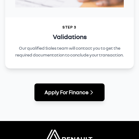
STEP 3
Validations
Our qualified Sales team will contact you to get the
required documentation to conclude your transaction.
Apply For Finance