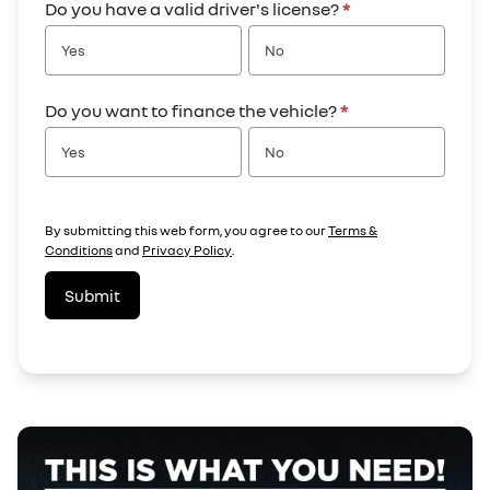
Do you have a valid driver's license?
*
Yes
No
Do you want to finance the vehicle?
*
Yes
No
By submitting this web form, you agree to our
Terms &
Conditions
and
Privacy Policy
.
Submit