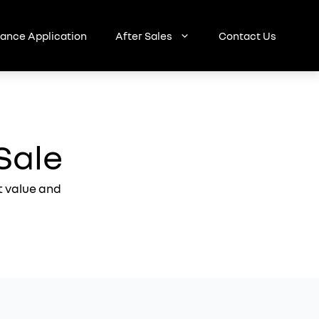
nance Application
After Sales
Contact Us
Sale
t value and