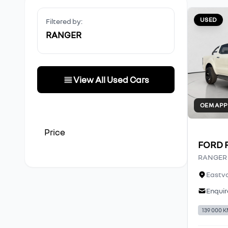
USED
Filtered by:
RANGER
View All Used Cars
OEM AP
Price
FORD 
RANGER 2
Eastva
Enquir
139 000 