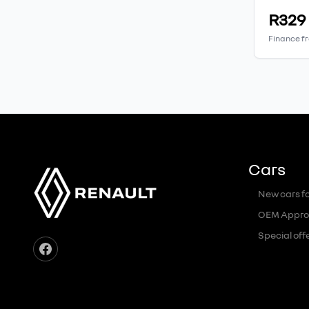
R329
Finance f
Cars
New cars fo
OEM Appro
Special off