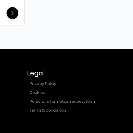
Legal
Privacy Policy
Cookies
Personal information request form
Terms & Conditions