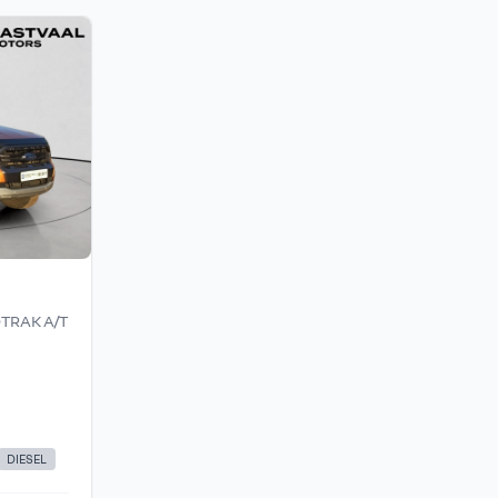
DTRAK A/T
DIESEL