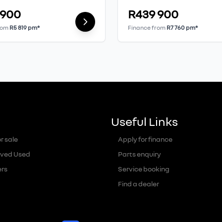
 900
R439 900
rom
R5 819 pm*
Finance from
R7 760 pm*
Useful Links
r sale
Apply for finance
ved Used
Parts enquiry
ers
Service booking
Find a dealer