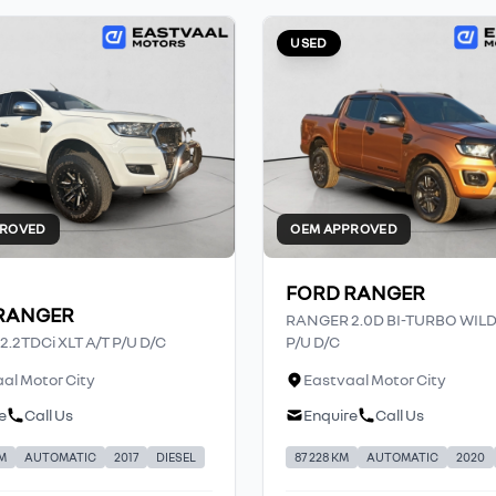
USED
PROVED
OEM APPROVED
FORD RANGER
RANGER
RANGER 2.0D BI-TURBO WIL
.2TDCi XLT A/T P/U D/C
P/U D/C
al Motor City
Eastvaal Motor City
e
Call Us
Enquire
Call Us
KM
AUTOMATIC
2017
DIESEL
87 228 KM
AUTOMATIC
2020