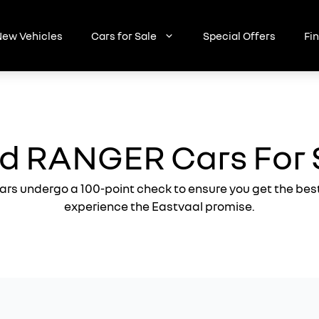
ew Vehicles
Cars for Sale
Special Offers
Fi
d RANGER Cars For 
ars undergo a 100-point check to ensure you get the bes
experience the Eastvaal promise.