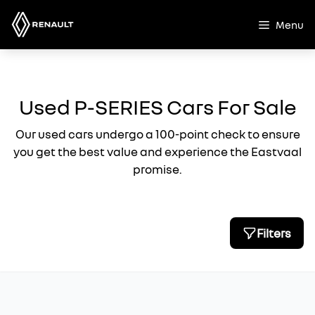
Skip
to
Menu
content
Used P-SERIES Cars For Sale
Our used cars undergo a 100-point check to ensure
you get the best value and experience the Eastvaal
promise.
Filters