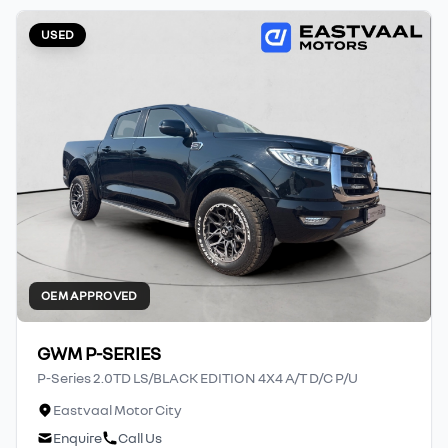
USED
OEM APPROVED
GWM P-SERIES
P-Series 2.0TD LS/BLACK EDITION 4X4 A/T D/C P/U
Eastvaal Motor City
Enquire
Call Us