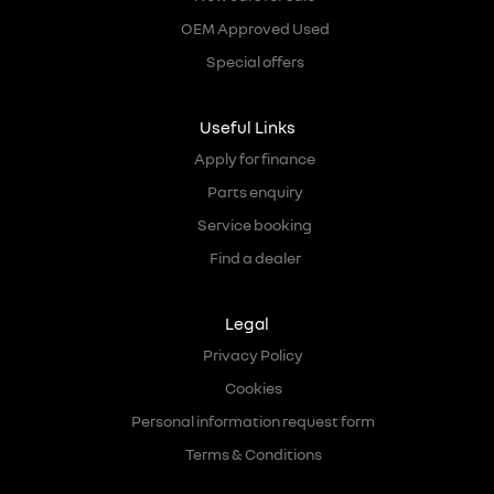
OEM Approved Used
Special offers
Useful Links
Apply for finance
Parts enquiry
Service booking
Find a dealer
Legal
Privacy Policy
Cookies
Personal information request form
Terms & Conditions