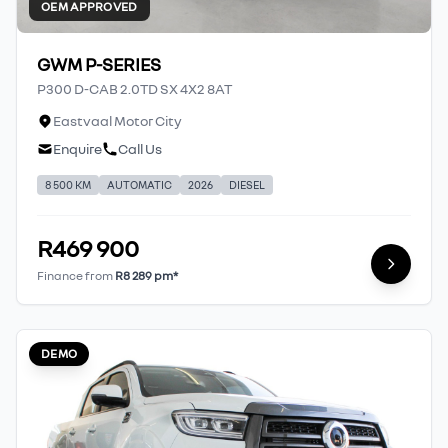
OEM APPROVED
GWM P-SERIES
P300 D-CAB 2.0TD SX 4X2 8AT
Eastvaal Motor City
Enquire
Call Us
8 500 KM
AUTOMATIC
2026
DIESEL
R469 900
Finance from
R8 289 pm*
DEMO