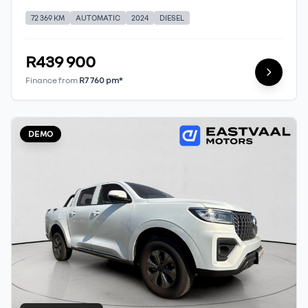
72 369 KM
AUTOMATIC
2024
DIESEL
R439 900
Finance from
R7 760 pm*
DEMO