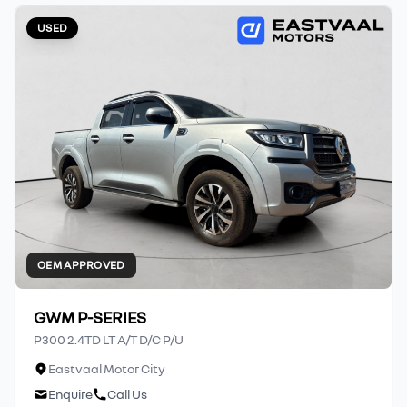
USED
OEM APPROVED
GWM P-SERIES
P300 2.4TD LT A/T D/C P/U
Eastvaal Motor City
Enquire
Call Us