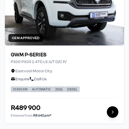
OEM APPROVED
GWM P-SERIES
P300 P300 2.4TD LS A/T D/C P/
Eastvaal Motor City
Enquire
Call Us
13 500 KM
AUTOMATIC
2026
DIESEL
R489 900
Finance from
R8 642 pm*