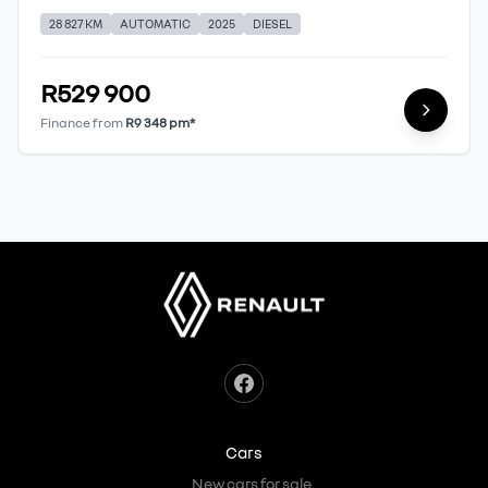
28 827 KM
AUTOMATIC
2025
DIESEL
R529 900
Finance from
R9 348 pm*
Cars
New cars for sale