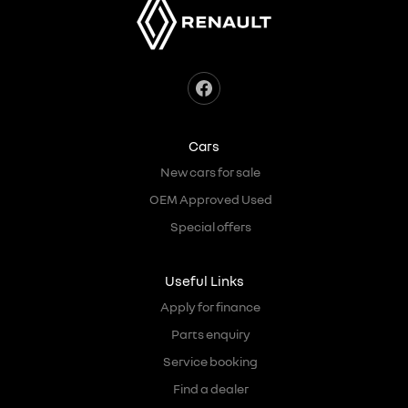
Cars
New cars for sale
OEM Approved Used
Special offers
Useful Links
Apply for finance
Parts enquiry
Service booking
Find a dealer