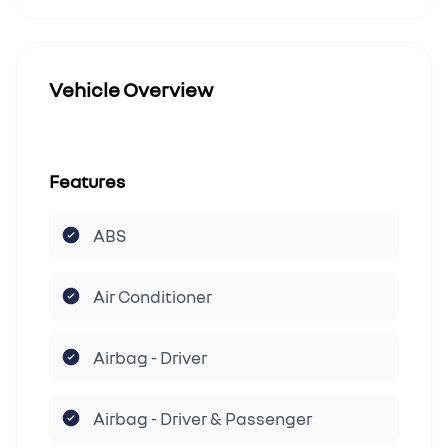
Vehicle Overview
Features
ABS
Air Conditioner
Airbag - Driver
Airbag - Driver & Passenger