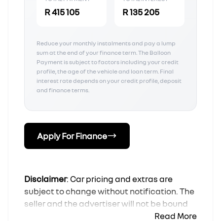
R 415 105
R 135 205
Reduce your monthly instalments and pay a lump
sum at the end of your finance term. The Balloon
Payment is subject to factors including your credit
profile, the age of the vehicle and loan term. Final
interest rate depends on your credit profile, deposit
and finance terms.
Apply For Finance
Disclaimer
: Car pricing and extras are
subject to change without notification. The
seller and the advertiser will not be bound
by inadvertent and obvious errors in the
Read More