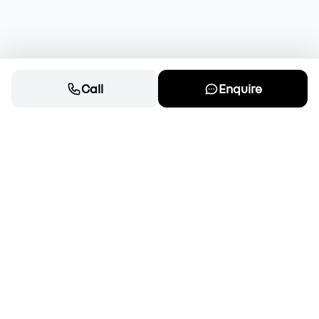
Call
Enquire
Cars