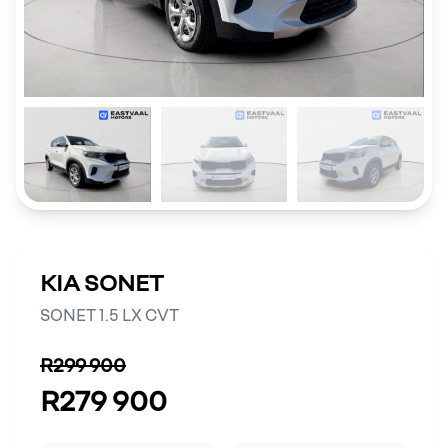
KIA SONET
SONET 1.5 LX CVT
R299 900
R279 900