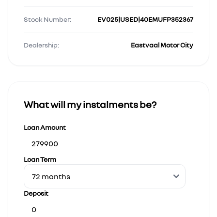
Stock Number:
EV025|USED|40EMUFP352367
Dealership:
Eastvaal Motor City
What will my instalments be?
Loan Amount
Loan Term
Deposit