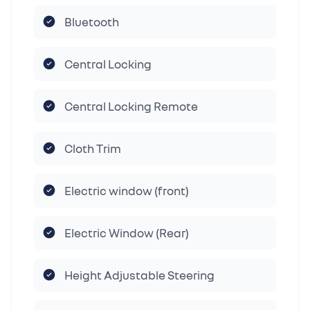
Bluetooth
Central Locking
Central Locking Remote
Cloth Trim
Electric window (front)
Electric Window (Rear)
Height Adjustable Steering