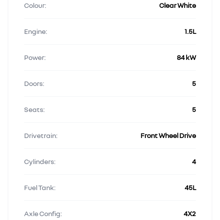
Colour:
Clear White
Engine:
1.5L
Power:
84 kW
Doors:
5
Seats:
5
Drivetrain:
Front Wheel Drive
Cylinders:
4
Fuel Tank:
45L
Axle Config:
4X2