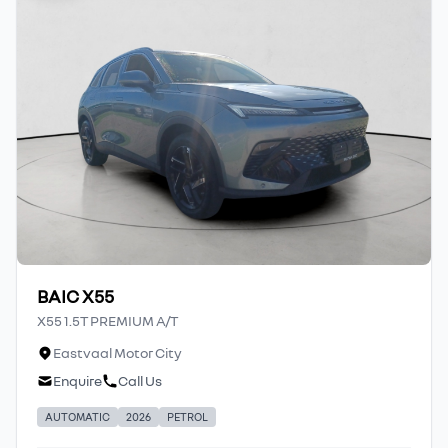
BAIC X55
X55 1.5T PREMIUM A/T
Eastvaal Motor City
Enquire
Call Us
AUTOMATIC
2026
PETROL