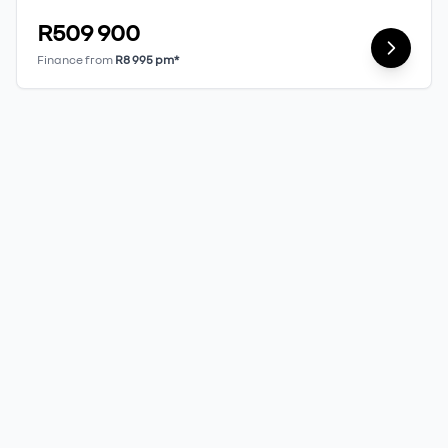
R509 900
Finance from
R8 995 pm*