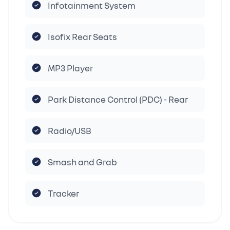
Infotainment System
Isofix Rear Seats
MP3 Player
Park Distance Control (PDC) - Rear
Radio/USB
Smash and Grab
Tracker