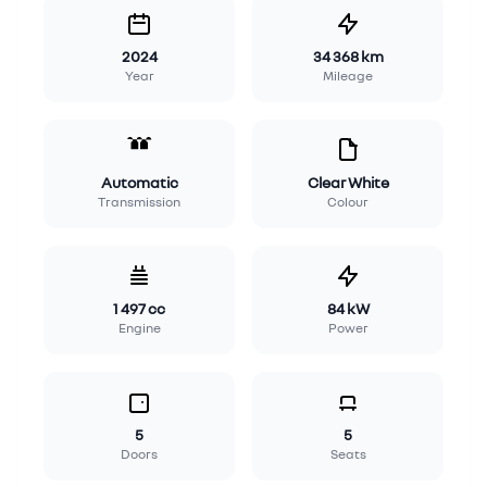
2024
34 368 km
Year
Mileage
Automatic
Clear White
Transmission
Colour
1 497 cc
84 kW
Engine
Power
5
5
Doors
Seats