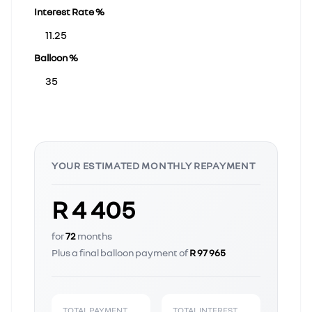
Interest Rate %
Balloon %
YOUR ESTIMATED MONTHLY REPAYMENT
R 4 405
for
72
months
Plus a final balloon payment of
R 97 965
TOTAL PAYMENT
TOTAL INTEREST