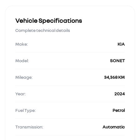
Vehicle Specifications
Complete technical details
Make:
KIA
Model:
SONET
Mileage:
34,368 KM
Year:
2024
Fuel Type:
Petrol
Transmission:
Automatic