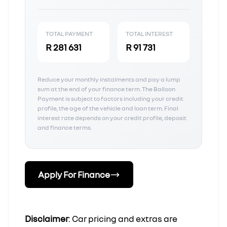
TOTAL PAYMENT
TOTAL INTEREST
R 281 631
R 91 731
Reduce your monthly instalments and pay a lump
sum at the end of your finance term. The Balloon
Payment is subject to factors including your credit
profile, the age of the vehicle and loan term. Final
interest rate depends on your credit profile, deposit
and finance terms.
Apply For Finance
Disclaimer
: Car pricing and extras are