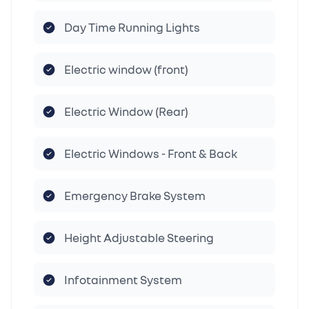
Day Time Running Lights
Electric window (front)
Electric Window (Rear)
Electric Windows - Front & Back
Emergency Brake System
Height Adjustable Steering
Infotainment System