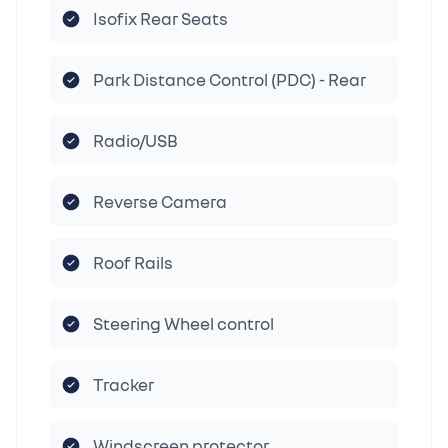
Isofix Rear Seats
Park Distance Control (PDC) - Rear
Radio/USB
Reverse Camera
Roof Rails
Steering Wheel control
Tracker
Windscreen protector