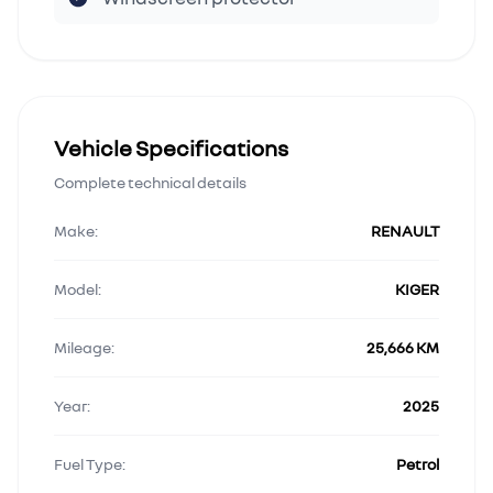
Vehicle Specifications
Complete technical details
Make:
RENAULT
Model:
KIGER
Mileage:
25,666 KM
Year:
2025
Fuel Type:
Petrol