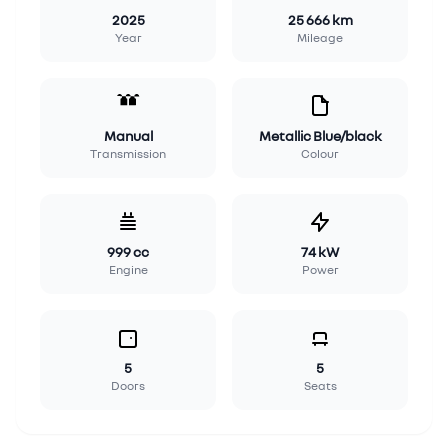
2025
25 666 km
Year
Mileage
Manual
Metallic Blue/black
Transmission
Colour
999 cc
74 kW
Engine
Power
5
5
Doors
Seats