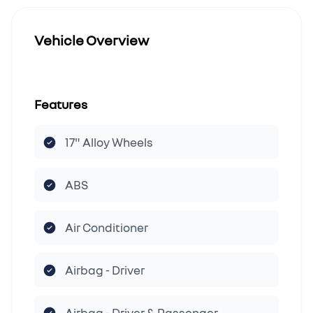
Vehicle Overview
Features
17" Alloy Wheels
ABS
Air Conditioner
Airbag - Driver
Airbag - Driver & Passenger