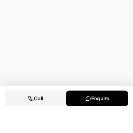
Call
Enquire