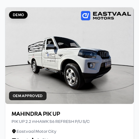
DEMO
OEM APPROVED
MAHINDRA PIK UP
PIK UP 2.2 mHAWK S6 REFRESH P/U S/C
Eastvaal Motor City