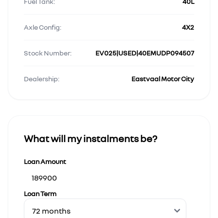
Fuel Tank:
40L
Axle Config:
4X2
Stock Number:
EV025|USED|40EMUDP094507
Dealership:
Eastvaal Motor City
What will my instalments be?
Loan Amount
Loan Term