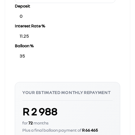
Deposit
Interest Rate %
Balloon %
YOUR ESTIMATED MONTHLY REPAYMENT
R 2 988
for
72
months
Plus a final balloon payment of
R 66 465