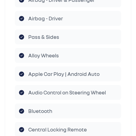
Airbag - Driver
Pass & Sides
Alloy Wheels
Apple Car Play | Android Auto
Audio Control on Steering Wheel
Bluetooth
Central Locking Remote