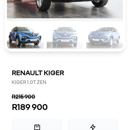
RENAULT KIGER
KIGER 1.0T ZEN
R215 900
R189 900