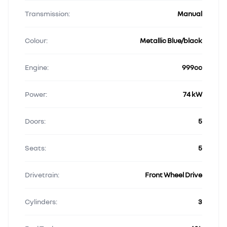
Transmission:
Manual
Colour:
Metallic Blue/black
Engine:
999cc
Power:
74 kW
Doors:
5
Seats:
5
Drivetrain:
Front Wheel Drive
Cylinders:
3