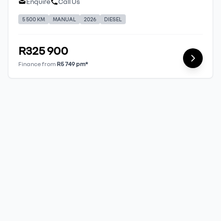
Enquire
Call Us
5 500 KM
MANUAL
2026
DIESEL
R325 900
Finance from
R5 749 pm*